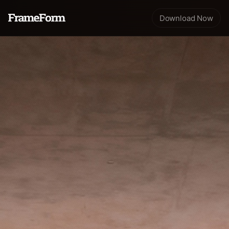
Download Now