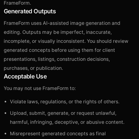
FrameForm.
Generated Outputs
FrameForm uses AI-assisted image generation and
editing. Outputs may be imperfect, inaccurate,
incomplete, or visually inconsistent. You should review
generated concepts before using them for client
presentations, listings, construction decisions,
purchases, or publication.
Acceptable Use
You may not use FrameForm to:
Violate laws, regulations, or the rights of others.
Upload, submit, generate, or request unlawful,
harmful, infringing, deceptive, or abusive content.
Misrepresent generated concepts as final