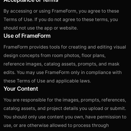
By accessing or using FrameForm, you agree to these
Terms of Use. If you do not agree to these terms, you
should not use the app or website.
Use of FrameForm
FrameForm provides tools for creating and editing visual
design concepts from room photos, floor plans,
reference images, catalog assets, prompts, and mask
edits. You may use FrameForm only in compliance with
these Terms of Use and applicable laws.
Your Content
You are responsible for the images, prompts, references,
catalog assets, and project details you upload or submit.
You should only use content you own, have permission to
use, or are otherwise allowed to process through