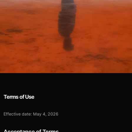
Terms of Use
Effective date: May 4, 2026
Acceptance of Terms