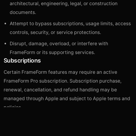
architectural, engineering, legal, or construction
documents.
Attempt to bypass subscriptions, usage limits, access
controls, security, or service protections.
Disrupt, damage, overload, or interfere with
FrameForm or its supporting services.
Subscriptions
Certain FrameForm features may require an active
FrameForm Pro subscription. Subscription purchase,
renewal, cancellation, and refund handling may be
managed through Apple and subject to Apple terms and
policies.
Third-Party Services
FrameForm may rely on third-party providers for image
generation, image editing, hosting, storage, analytics,