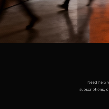
Need help w
subscriptions, o