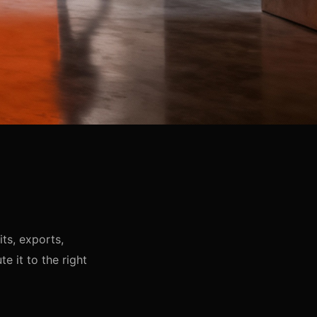
ts, exports,
e it to the right