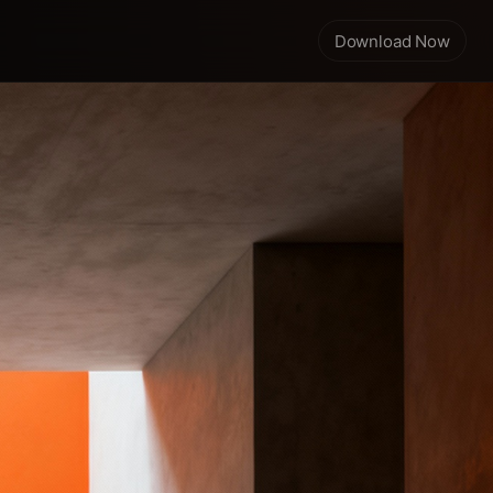
Download Now