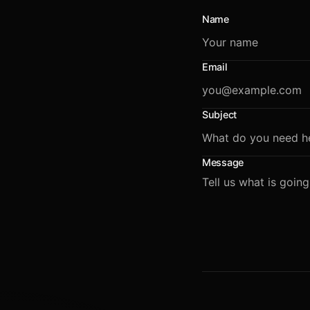
Name
Email
Subject
Message