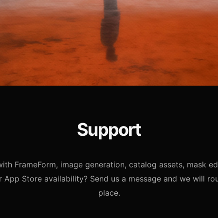
Support
ith FrameForm, image generation, catalog assets, mask edi
r App Store availability? Send us a message and we will rout
place.