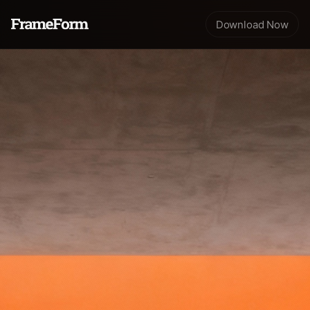
Download Now