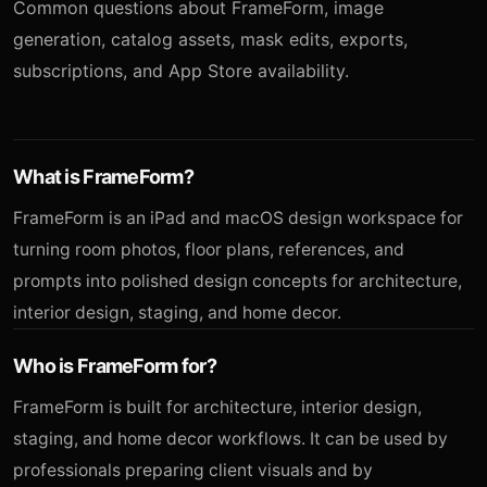
Common questions about FrameForm, image
generation, catalog assets, mask edits, exports,
subscriptions, and App Store availability.
What is FrameForm?
FrameForm is an iPad and macOS design workspace for
turning room photos, floor plans, references, and
prompts into polished design concepts for architecture,
interior design, staging, and home decor.
Who is FrameForm for?
FrameForm is built for architecture, interior design,
staging, and home decor workflows. It can be used by
professionals preparing client visuals and by