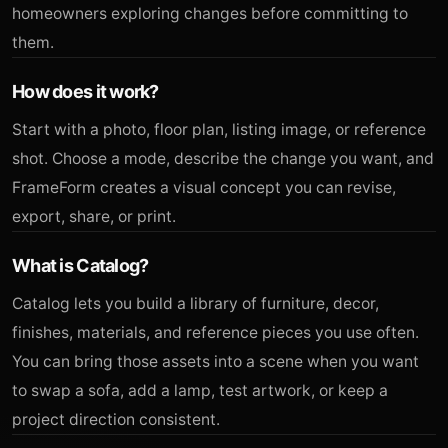
homeowners exploring changes before committing to
them.
How does it work?
Start with a photo, floor plan, listing image, or reference
shot. Choose a mode, describe the change you want, and
FrameForm creates a visual concept you can revise,
export, share, or print.
What is Catalog?
Catalog lets you build a library of furniture, decor,
finishes, materials, and reference pieces you use often.
You can bring those assets into a scene when you want
to swap a sofa, add a lamp, test artwork, or keep a
project direction consistent.